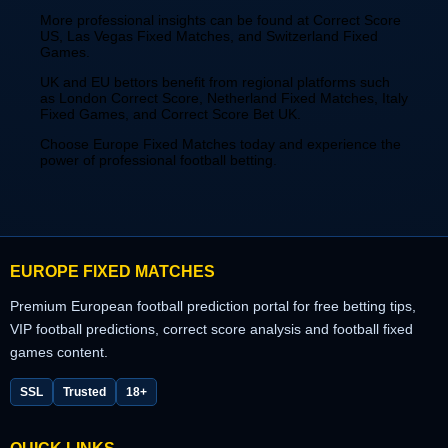
More professional insights can be found at
Correct Score
US
,
Las Vegas Fixed Matches
, and
Switzerland Fixed
Games
.
UK and EU bettors benefit from regional platforms such
as
London Correct Score
,
Netherland Fixed Matches
,
Italy
Fixed Games
, and
Correct Score Bet UK
.
Choose Europe Fixed Matches today and experience the
power of professional football betting.
EUROPE FIXED MATCHES
Premium European football prediction portal for free betting tips,
VIP football predictions, correct score analysis and football fixed
games content.
SSL
Trusted
18+