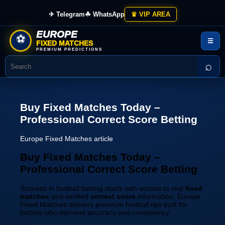
✈ Telegram
☘ WhatsApp
♛ VIP AREA
EUROPE
⚽
☰
FIXED MATCHES
PREMIUM PREDICTIONS
⌕
Buy Fixed Matches Today –
Professional Correct Score Betting
Europe Fixed Matches article
Buy Fixed Matches Today –
Professional Correct Score Betting
Success in football betting starts with access to real
fixed
matches
and verified
correct score
information. Europe
Fixed Matches delivers premium football tips built for
bettors who demand accuracy and consistency.