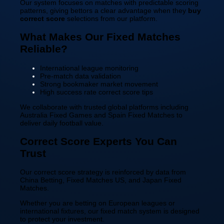
Our system focuses on matches with predictable scoring
patterns, giving bettors a clear advantage when they
buy
correct score
selections from our platform.
What Makes Our Fixed Matches
Reliable?
International league monitoring
Pre-match data validation
Strong bookmaker market movement
High success rate correct score tips
We collaborate with trusted global platforms including
Australia Fixed Games
and
Spain Fixed Matches
to
deliver daily football value.
Correct Score Experts You Can
Trust
Our correct score strategy is reinforced by data from
China Betting
,
Fixed Matches US
, and
Japan Fixed
Matches
.
Whether you are betting on European leagues or
international fixtures, our fixed match system is designed
to protect your investment.