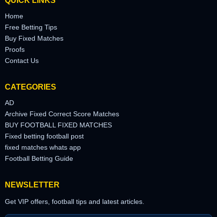
QUICK LINKS
Home
Free Betting Tips
Buy Fixed Matches
Proofs
Contact Us
CATEGORIES
AD
Archive Fixed Correct Score Matches
BUY FOOTBALL FIXED MATCHES
Fixed betting football post
fixed matches whats app
Football Betting Guide
NEWSLETTER
Get VIP offers, football tips and latest articles.