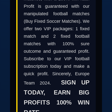
Profit is guaranteed with our
manipulated football matches
(Buy Fixed Soccer Matches). We
offer two VIP packages: 1 fixed
match and 2 fixed football
matches with 100% sure
outcome and guaranteed profit.
Subscribe to our VIP football
subscription today and make a
quick profit. Sincerely, Europe
SIGN UP
Team 2024.
TODAY, EARN BIG
PROFITS 100% WIN