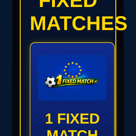
FIXED
MATCHES
1 FIXED
MATCH