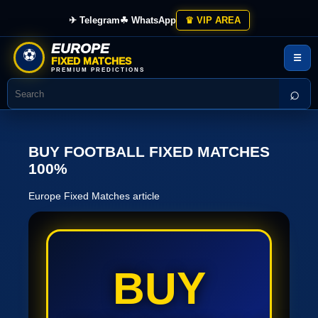
✈ Telegram
☘ WhatsApp
♛ VIP AREA
EUROPE
⚽
☰
FIXED MATCHES
PREMIUM PREDICTIONS
⌕
BUY FOOTBALL FIXED MATCHES
100%
Europe Fixed Matches article
BUY