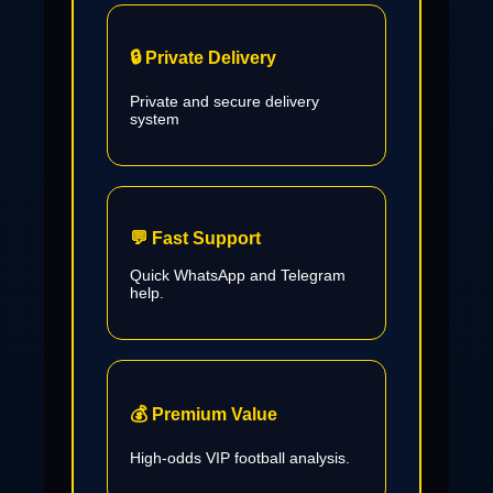
🔒 Private Delivery
Private and secure delivery
system
💬 Fast Support
Quick WhatsApp and Telegram
help.
💰 Premium Value
High-odds VIP football analysis.