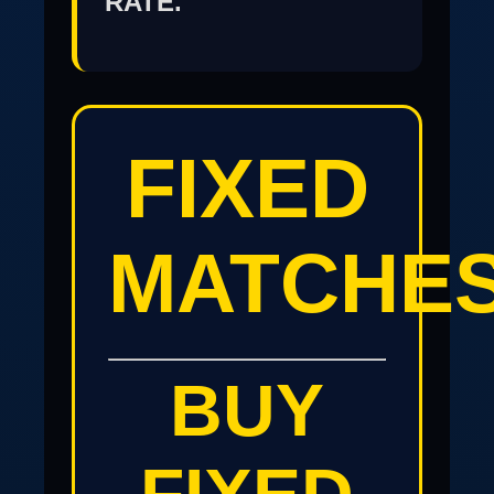
RATE.
FIXED
MATCHE
BUY