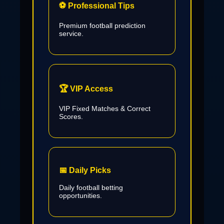
⚽ Professional Tips
Premium football prediction
service.
🏆 VIP Access
VIP Fixed Matches & Correct
Scores.
📅 Daily Picks
Daily football betting
opportunities.