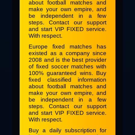
about football matches and
make your own empire, and
be independent in a few
steps. Contact our support
and start VIP FIXED service.
With respect.
Europe fixed matches has
existed as a company since
2008 and is the best provider
of fixed soccer matches with
100% guaranteed wins. Buy
fixed classified information
about football matches and
make your own empire, and
be independent in a few
steps. Contact our support
and start VIP FIXED service.
With respect.
Buy a daily subscription for