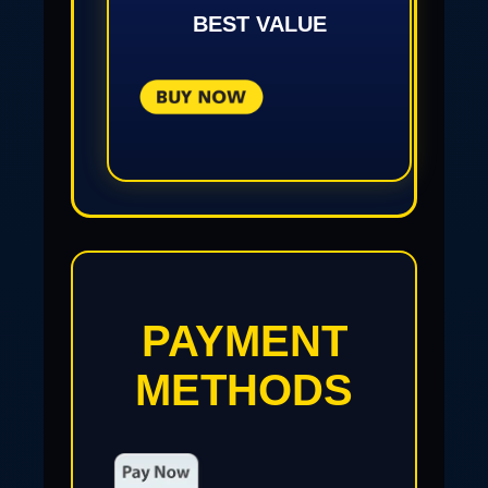
BEST VALUE
PAYMENT
METHODS