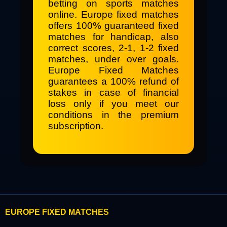
betting on sports matches
online. Europe fixed matches
offers 100% guaranteed fixed
matches for handicap, also
correct scores, 2-1, 1-2 fixed
matches, under over goals.
Europe Fixed Matches
guarantees a 100% refund of
stakes in case of financial
loss only if you meet our
conditions in the premium
subscription.
EUROPE FIXED MATCHES