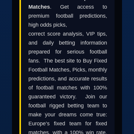
Matches
. Get access to
premium football predictions,
high odds picks,
correct score analysis, VIP tips,
and daily betting information
prepared for serious football
fans. The best site to Buy Fixed
Football Matches, Picks, monthly
predictions, and accurate results
of football matches with 100%
guaranteed victory. Join our
football rigged betting team to
make your dreams come true:
Europe’s fixed team for fixed
matches, with a 100% win rate.