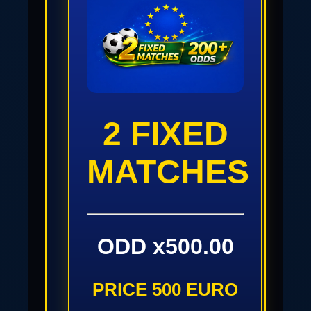
2 FIXED
MATCHES
ODD x500.00
PRICE 500 EURO