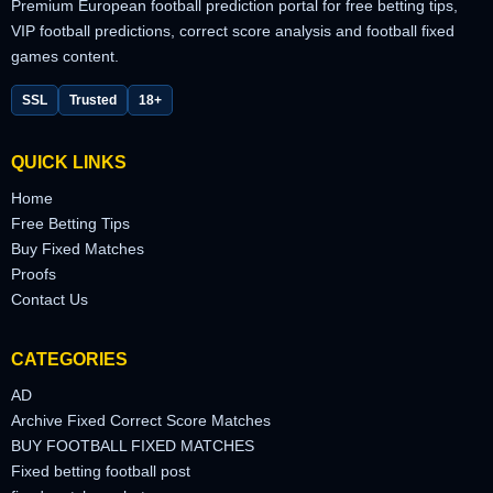
Premium European football prediction portal for free betting tips,
VIP football predictions, correct score analysis and football fixed
games content.
SSL
Trusted
18+
QUICK LINKS
Home
Free Betting Tips
Buy Fixed Matches
Proofs
Contact Us
CATEGORIES
AD
Archive Fixed Correct Score Matches
BUY FOOTBALL FIXED MATCHES
Fixed betting football post