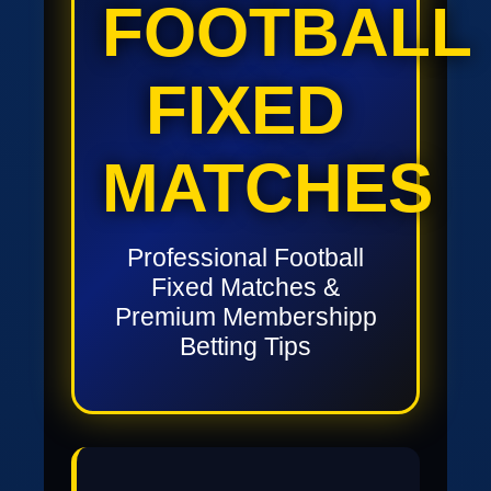
FOOTBALL
FIXED
MATCHES
Professional Football
Fixed Matches &
Premium Membershipp
Betting Tips