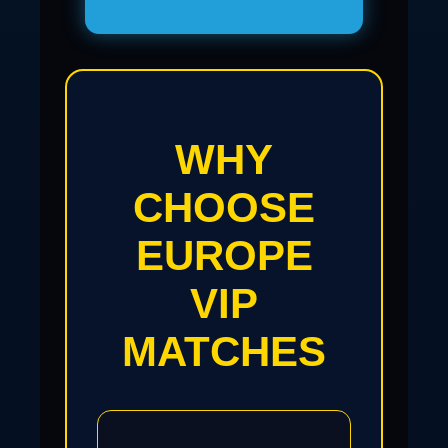
WHY
CHOOSE
EUROPE
VIP
MATCHES