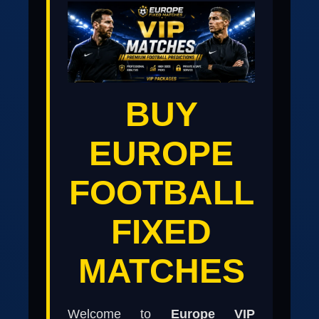
BUY
EUROPE
FOOTBALL
FIXED
MATCHES
Welcome to
Europe VIP