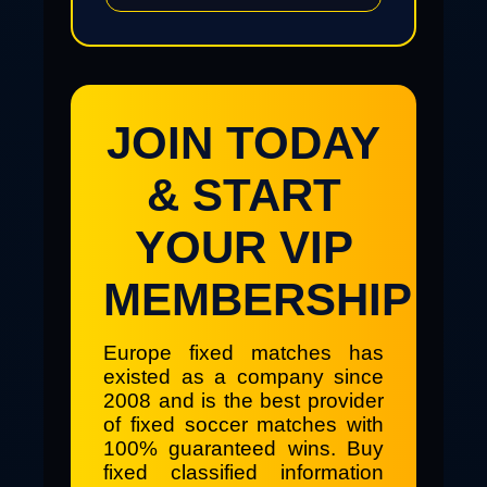
JOIN TODAY
& START
YOUR VIP
MEMBERSHIP
Europe fixed matches has
existed as a company since
2008 and is the best provider
of fixed soccer matches with
100% guaranteed wins. Buy
fixed classified information