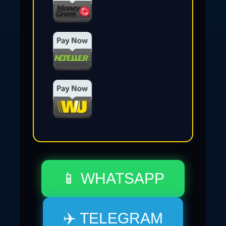
📱 WHATSAPP
✈️ TELEGRAM