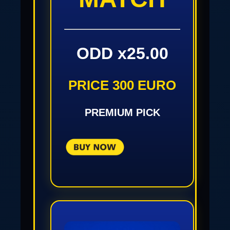
ODD x25.00
PRICE 300 EURO
PREMIUM PICK