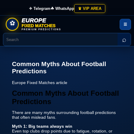
✈ Telegram
☘ WhatsApp
♛ VIP AREA
EUROPE
⚽
☰
FIXED MATCHES
PREMIUM PREDICTIONS
⌕
Common Myths About Football
Predictions
Europe Fixed Matches article
Common Myths About Football
Predictions
There are many myths surrounding football predictions
that often mislead fans.
Myth 1: Big teams always win
Even top clubs drop points due to fatigue, rotation, or