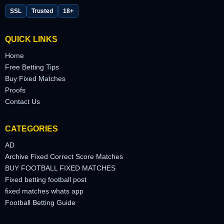
SSL
Trusted
18+
QUICK LINKS
Home
Free Betting Tips
Buy Fixed Matches
Proofs
Contact Us
CATEGORIES
AD
Archive Fixed Correct Score Matches
BUY FOOTBALL FIXED MATCHES
Fixed betting football post
fixed matches whats app
Football Betting Guide