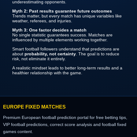
underestimating opponents.
Myth 2: Past results guarantee future outcomes
Trends matter, but every match has unique variables like
weather, referees, and injuries.
Myth 3: One factor decides a match
No single statistic guarantees success. Matches are
influenced by multiple elements working together.
Smart football followers understand that predictions are
about
probability, not certainty
. The goal is to reduce
risk, not eliminate it entirely.
A realistic mindset leads to better long-term results and a
healthier relationship with the game.
EUROPE FIXED MATCHES
Premium European football prediction portal for free betting tips,
VIP football predictions, correct score analysis and football fixed
games content.