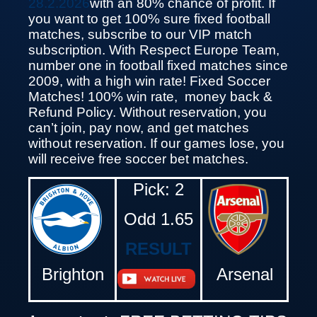
28.2.2026
with an 80% chance of profit. If
you want to get 100% sure fixed football
matches, subscribe to our VIP match
subscription. With Respect Europe Team,
number one in football fixed matches since
2009, with a high win rate! Fixed Soccer
Matches! 100% win rate, money back &
Refund Policy. Without reservation, you
can’t join, pay now, and get matches
without reservation. If our games lose, you
will receive free soccer bet matches.
Pick: 2
Odd 1.65
RESULT
Brighton
Arsenal