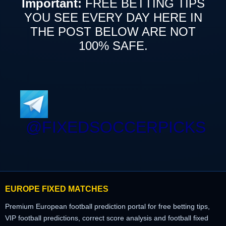
Important:
FREE BETTING TIPS
YOU SEE EVERY DAY HERE IN
THE POST BELOW ARE NOT
100% SAFE.
@FIXEDSOCCERPICKS
EUROPE FIXED MATCHES
Premium European football prediction portal for free betting tips,
VIP football predictions, correct score analysis and football fixed