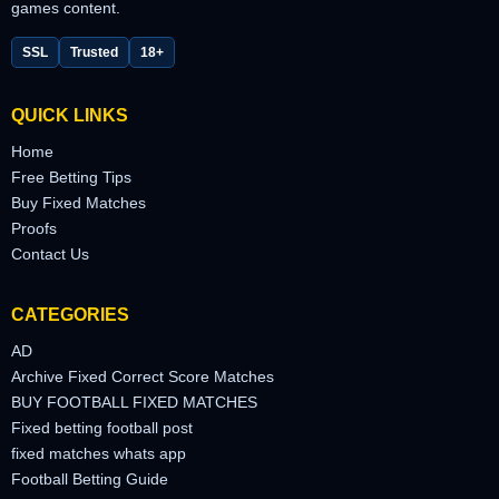
games content.
SSL
Trusted
18+
QUICK LINKS
Home
Free Betting Tips
Buy Fixed Matches
Proofs
Contact Us
CATEGORIES
AD
Archive Fixed Correct Score Matches
BUY FOOTBALL FIXED MATCHES
Fixed betting football post
fixed matches whats app
Football Betting Guide