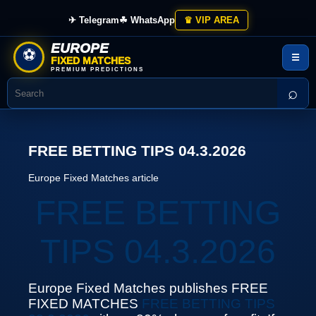
✈ Telegram
☘ WhatsApp
♛ VIP AREA
EUROPE
⚽
☰
FIXED MATCHES
PREMIUM PREDICTIONS
⌕
FREE BETTING TIPS 04.3.2026
Europe Fixed Matches article
FREE BETTING
TIPS 04.3.2026
Europe Fixed Matches publishes FREE
FIXED MATCHES
FREE BETTING TIPS