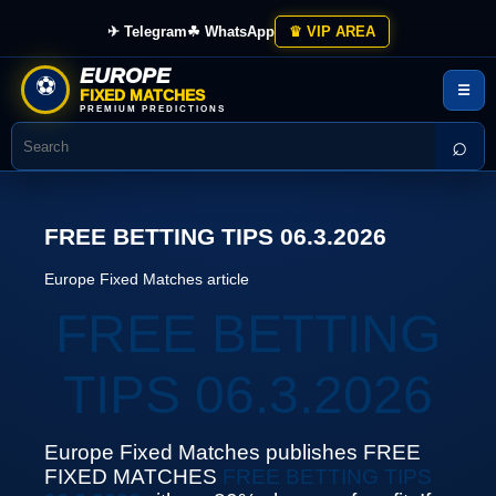
✈ Telegram
☘ WhatsApp
♛ VIP AREA
EUROPE
⚽
☰
FIXED MATCHES
PREMIUM PREDICTIONS
⌕
FREE BETTING TIPS 06.3.2026
Europe Fixed Matches article
FREE BETTING
TIPS 06.3.2026
Europe Fixed Matches publishes FREE
FIXED MATCHES
FREE BETTING TIPS