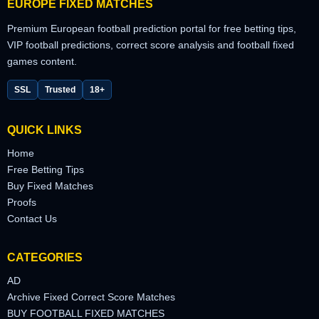
EUROPE FIXED MATCHES
Premium European football prediction portal for free betting tips,
VIP football predictions, correct score analysis and football fixed
games content.
SSL
Trusted
18+
QUICK LINKS
Home
Free Betting Tips
Buy Fixed Matches
Proofs
Contact Us
CATEGORIES
AD
Archive Fixed Correct Score Matches
BUY FOOTBALL FIXED MATCHES