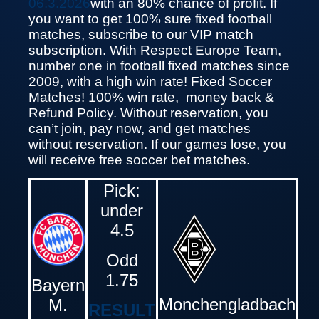
06.3.2026
with an 80% chance of profit. If
you want to get 100% sure fixed football
matches, subscribe to our VIP match
subscription. With Respect Europe Team,
number one in football fixed matches since
2009, with a high win rate! Fixed Soccer
Matches! 100% win rate, money back &
Refund Policy. Without reservation, you
can’t join, pay now, and get matches
without reservation. If our games lose, you
will receive free soccer bet matches.
Pick:
under
4.5
Odd
1.75
Bayern
Monchengladbach
M.
RESULT