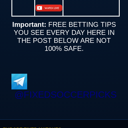
Important:
FREE BETTING TIPS
YOU SEE EVERY DAY HERE IN
THE POST BELOW ARE NOT
100% SAFE.
@FIXEDSOCCERPICKS