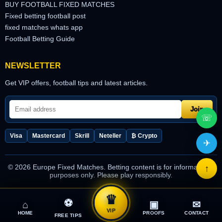
BUY FOOTBALL FIXED MATCHES
Fixed betting football post
fixed matches whats app
Football Betting Guide
NEWSLETTER
Get VIP offers, football tips and latest articles.
Join
☏
Visa
Mastercard
Skrill
Neteller
₿ Crypto
✈
© 2026 Europe Fixed Matches. Betting content is for informational
↑
purposes only. Please play responsibly.
♛
⚽
⌂
▣
✉
VIP
HOME
PROOFS
CONTACT
FREE TIPS