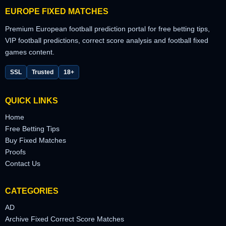
EUROPE FIXED MATCHES
Premium European football prediction portal for free betting tips,
VIP football predictions, correct score analysis and football fixed
games content.
SSL
Trusted
18+
QUICK LINKS
Home
Free Betting Tips
Buy Fixed Matches
Proofs
Contact Us
CATEGORIES
AD
Archive Fixed Correct Score Matches