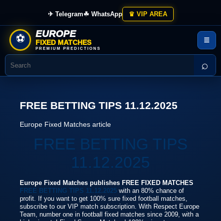
✈ Telegram
☘ WhatsApp
♛ VIP AREA
EUROPE
⚽
☰
FIXED MATCHES
PREMIUM PREDICTIONS
⌕
FREE BETTING TIPS 11.12.2025
Europe Fixed Matches article
FREE BETTING TIPS
11.12.2025
Europe Fixed Matches publishes FREE FIXED MATCHES
FREE BETTING TIPS 11.12.2025
with an 80% chance of
profit. If you want to get 100% sure fixed football matches,
subscribe to our VIP match subscription. With Respect Europe
Team, number one in football fixed matches since 2009, with a