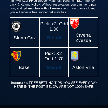
high win rate! Fixed Soccer Matches! 100% win rate, money
back & Refund Policy. Without reservation, you can’t join, pay
now, and get matches without reservation. If our games lose,
you will receive free soccer bet matches.
Pick: x2 Odd
1.30
Crvena
Sturm Gaz
Result
Zvezda
Pick: X2
Odd 1.70
Basel
Result
Aston Villa
Important:
FREE BETTING TIPS YOU SEE EVERY DAY
HERE IN THE POST BELOW ARE NOT 100% SAFE.