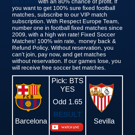
15.3.2026
with an 80% chance of profit. If
you want to get 100% sure fixed football
matches, subscribe to our VIP match
subscription. With Respect Europe Team,
number one in football fixed matches since
2009, with a high win rate! Fixed Soccer
Matches! 100% win rate, money back &
Refund Policy. Without reservation, you
can’t join, pay now, and get matches
without reservation. If our games lose, you
will receive free soccer bet matches.
Pick: BTS
YES
Odd 1.65
RESULT
Barcelona
Sevilla