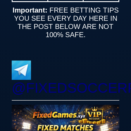
Important:
FREE BETTING TIPS
YOU SEE EVERY DAY HERE IN
THE POST BELOW ARE NOT
100% SAFE.
@FIXEDSOCCER