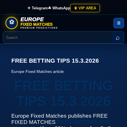
✈ Telegram
☘ WhatsApp
♛ VIP AREA
EUROPE
⚽
☰
FIXED MATCHES
PREMIUM PREDICTIONS
⌕
FREE BETTING TIPS 15.3.2026
Europe Fixed Matches article
FREE BETTING
TIPS 15.3.2026
Europe Fixed Matches publishes FREE
FIXED MATCHES
FREE BETTING TIPS