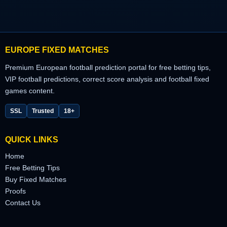
EUROPE FIXED MATCHES
Premium European football prediction portal for free betting tips,
VIP football predictions, correct score analysis and football fixed
games content.
SSL
Trusted
18+
QUICK LINKS
Home
Free Betting Tips
Buy Fixed Matches
Proofs
Contact Us