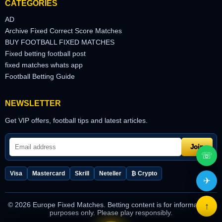
CATEGORIES
AD
Archive Fixed Correct Score Matches
BUY FOOTBALL FIXED MATCHES
Fixed betting football post
fixed matches whats app
Football Betting Guide
NEWSLETTER
Get VIP offers, football tips and latest articles.
Join
☏
Visa
Mastercard
Skrill
Neteller
₿ Crypto
✈
© 2026 Europe Fixed Matches. Betting content is for informational
↑
purposes only. Please play responsibly.