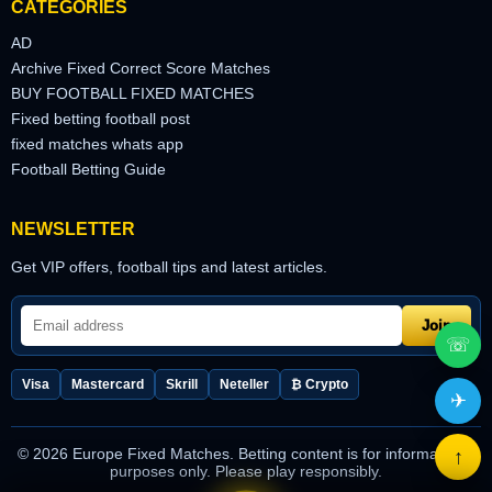
CATEGORIES
AD
Archive Fixed Correct Score Matches
BUY FOOTBALL FIXED MATCHES
Fixed betting football post
fixed matches whats app
Football Betting Guide
NEWSLETTER
Get VIP offers, football tips and latest articles.
Join
☏
Visa
Mastercard
Skrill
Neteller
₿ Crypto
✈
© 2026 Europe Fixed Matches. Betting content is for informational
↑
purposes only. Please play responsibly.