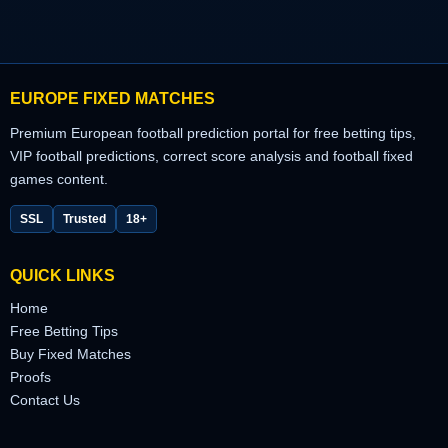
EUROPE FIXED MATCHES
Premium European football prediction portal for free betting tips,
VIP football predictions, correct score analysis and football fixed
games content.
SSL
Trusted
18+
QUICK LINKS
Home
Free Betting Tips
Buy Fixed Matches
Proofs
Contact Us