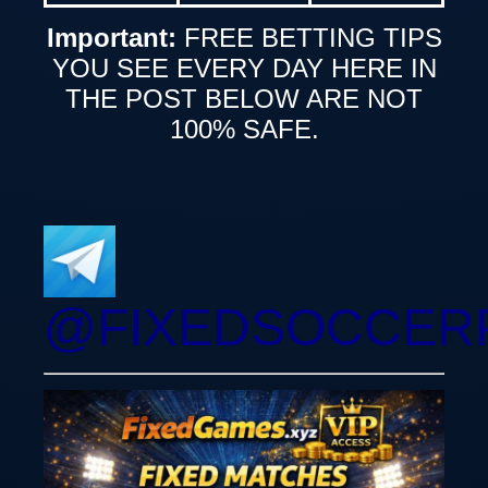
Important:
FREE BETTING TIPS
YOU SEE EVERY DAY HERE IN
THE POST BELOW ARE NOT
100% SAFE.
@FIXEDSOCCER