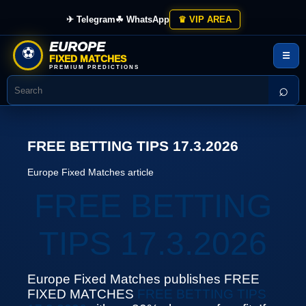
✈ Telegram
☘ WhatsApp
♛ VIP AREA
EUROPE
⚽
☰
FIXED MATCHES
PREMIUM PREDICTIONS
⌕
FREE BETTING TIPS 17.3.2026
Europe Fixed Matches article
FREE BETTING
TIPS 17.3.2026
Europe Fixed Matches publishes FREE
FIXED MATCHES
FREE BETTING TIPS