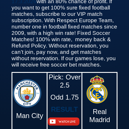
17.3.2026
with an 80% chance of profit. If
you want to get 100% sure fixed football
matches, subscribe to our VIP match
subscription. With Respect Europe Team,
number one in football fixed matches since
2009, with a high win rate! Fixed Soccer
Matches! 100% win rate, money back &
Refund Policy. Without reservation, you
can’t join, pay now, and get matches
without reservation. If our games lose, you
will receive free soccer bet matches.
Pick: Over
2.5
Odd 1.75
RESULT
Real
Man City
Madrid