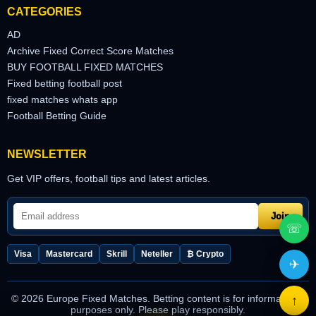
CATEGORIES
AD
Archive Fixed Correct Score Matches
BUY FOOTBALL FIXED MATCHES
Fixed betting football post
fixed matches whats app
Football Betting Guide
NEWSLETTER
Get VIP offers, football tips and latest articles.
Join
☏
Visa
Mastercard
Skrill
Neteller
₿ Crypto
✈
© 2026 Europe Fixed Matches. Betting content is for informational
↑
purposes only. Please play responsibly.