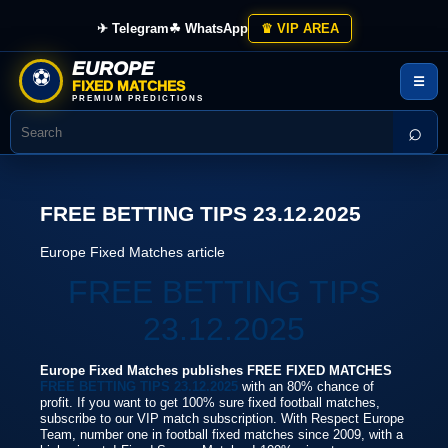
✈ Telegram
☘ WhatsApp
♛ VIP AREA
EUROPE
⚽
☰
FIXED MATCHES
PREMIUM PREDICTIONS
⌕
FREE BETTING TIPS 23.12.2025
Europe Fixed Matches article
FREE BETTING TIPS
23.12.2025
Europe Fixed Matches publishes FREE FIXED MATCHES
FREE BETTING TIPS 23.12.2025
with an 80% chance of
profit. If you want to get 100% sure fixed football matches,
subscribe to our VIP match subscription. With Respect Europe
Team, number one in football fixed matches since 2009, with a