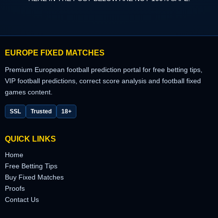
EUROPE FIXED MATCHES
Premium European football prediction portal for free betting tips,
VIP football predictions, correct score analysis and football fixed
games content.
SSL
Trusted
18+
QUICK LINKS
Home
Free Betting Tips
Buy Fixed Matches
Proofs
Contact Us