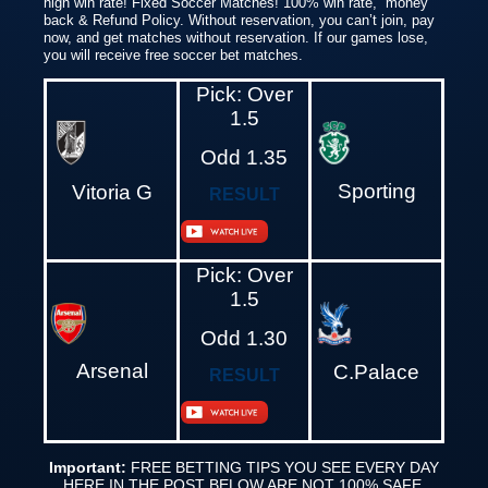
high win rate! Fixed Soccer Matches! 100% win rate, money
back & Refund Policy. Without reservation, you can’t join, pay
now, and get matches without reservation. If our games lose,
you will receive free soccer bet matches.
Pick: Over
1.5
Odd 1.35
Sporting
Vitoria G
RESULT
Pick: Over
1.5
Odd 1.30
Arsenal
C.Palace
RESULT
Important:
FREE BETTING TIPS YOU SEE EVERY DAY
HERE IN THE POST BELOW ARE NOT 100% SAFE.