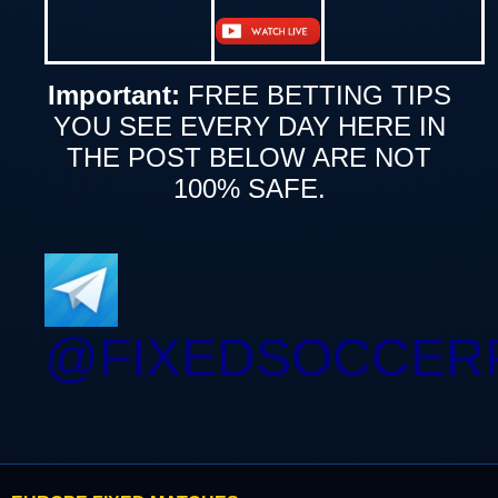
Important:
FREE BETTING TIPS
YOU SEE EVERY DAY HERE IN
THE POST BELOW ARE NOT
100% SAFE.
@FIXEDSOCCER