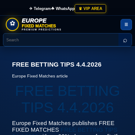
✈ Telegram
☘ WhatsApp
♛ VIP AREA
EUROPE
⚽
☰
FIXED MATCHES
PREMIUM PREDICTIONS
⌕
FREE BETTING TIPS 4.4.2026
Europe Fixed Matches article
FREE BETTING
TIPS 4.4.2026
Europe Fixed Matches publishes FREE
FIXED MATCHES
FREE BETTING TIPS