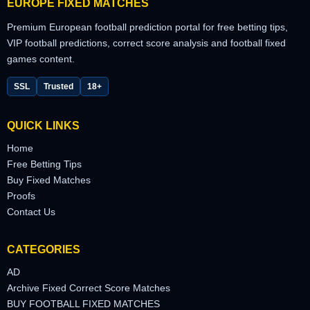
EUROPE FIXED MATCHES
Premium European football prediction portal for free betting tips,
VIP football predictions, correct score analysis and football fixed
games content.
SSL
Trusted
18+
QUICK LINKS
Home
Free Betting Tips
Buy Fixed Matches
Proofs
Contact Us
CATEGORIES
AD
Archive Fixed Correct Score Matches
BUY FOOTBALL FIXED MATCHES