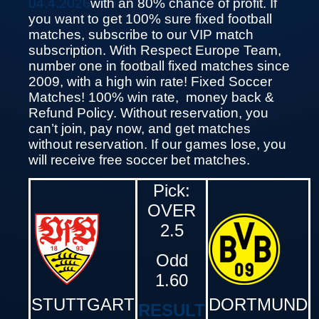
04.4.2026
with an 80% chance of profit. If
you want to get 100% sure fixed football
matches, subscribe to our VIP match
subscription. With Respect Europe Team,
number one in football fixed matches since
2009, with a high win rate! Fixed Soccer
Matches! 100% win rate, money back &
Refund Policy. Without reservation, you
can’t join, pay now, and get matches
without reservation. If our games lose, you
will receive free soccer bet matches.
Pick:
OVER
2.5
Odd
1.60
STUTTGART
DORTMUND
RESULT