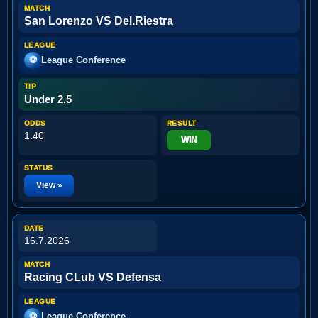
San Lorenzo VS Del.Riestra
⚽
League Conference
Under 2.5
1.40
WIN
View »
16.7.2026
Racing CLub VS Defensa
⚽
League Conference