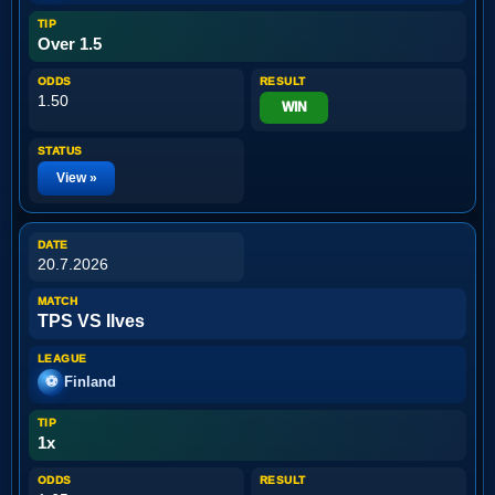
Over 1.5
1.50
WIN
View »
20.7.2026
TPS VS Ilves
⚽
Finland
1x