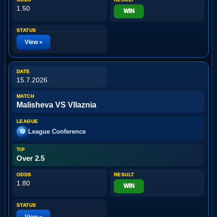
1.50
WIN
View »
15.7.2026
Malisheva VS Vllaznia
⚽
League Conference
Over 2.5
1.80
WIN