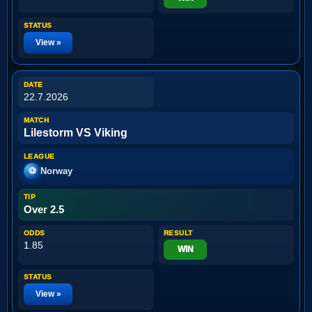
View »
22.7.2026
Lilestorm VS Viking
⚽
Norway
Over 2.5
1.85
WIN
View »