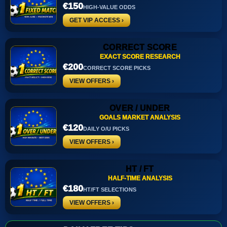
€150
HIGH-VALUE ODDS
GET VIP ACCESS ›
CORRECT SCORE
EXACT SCORE RESEARCH
€200
CORRECT SCORE PICKS
VIEW OFFERS ›
OVER / UNDER
GOALS MARKET ANALYSIS
€120
DAILY O/U PICKS
VIEW OFFERS ›
HT / FT
HALF-TIME ANALYSIS
€180
HT/FT SELECTIONS
VIEW OFFERS ›