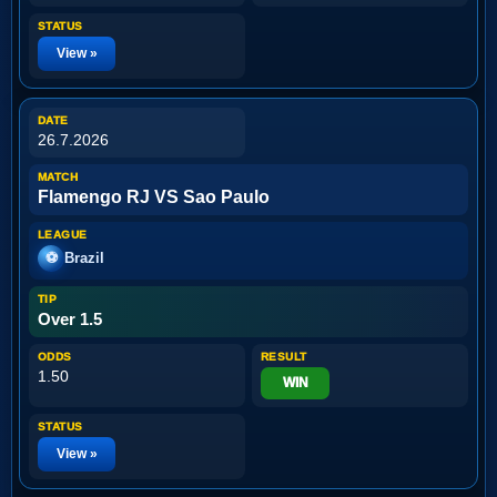
View »
26.7.2026
Flamengo RJ VS Sao Paulo
⚽
Brazil
Over 1.5
1.50
WIN
View »