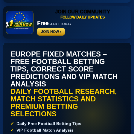
JOIN OUR COMMUNITY
FOLLOW DAILY UPDATES
Free
START TODAY
JOIN NOW ›
EUROPE FIXED MATCHES –
FREE FOOTBALL BETTING
TIPS, CORRECT SCORE
PREDICTIONS AND VIP MATCH
ANALYSIS
DAILY FOOTBALL RESEARCH,
MATCH STATISTICS AND
PREMIUM BETTING
SELECTIONS
Daily Free Football Betting Tips
VIP Football Match Analysis