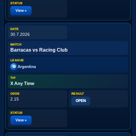
View »
30.7.2026
Barracas vs Racing Club
⚽
Argentina
X Any Time
2.15
OPEN
View »