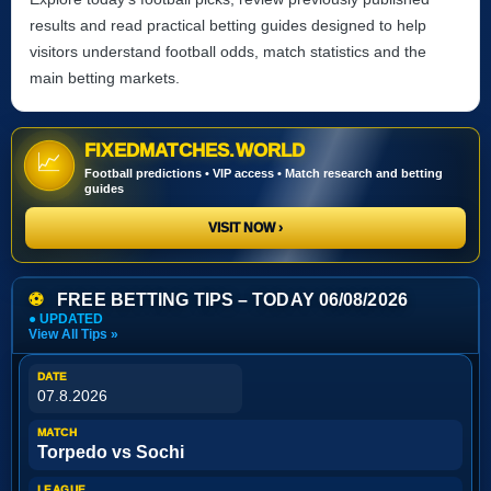
results and read practical betting guides designed to help
visitors understand football odds, match statistics and the
main betting markets.
FIXEDMATCHES.WORLD
📈
Football predictions • VIP access • Match research and betting
guides
VISIT NOW ›
FREE BETTING TIPS – TODAY 06/08/2026
● UPDATED
View All Tips »
07.8.2026
Torpedo vs Sochi