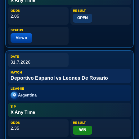
X Any Time
2.05
OPEN
View »
31.7.2026
Deportivo Espanol vs Leones De Rosario
⚽
Argentina
X Any Time
2.35
WIN