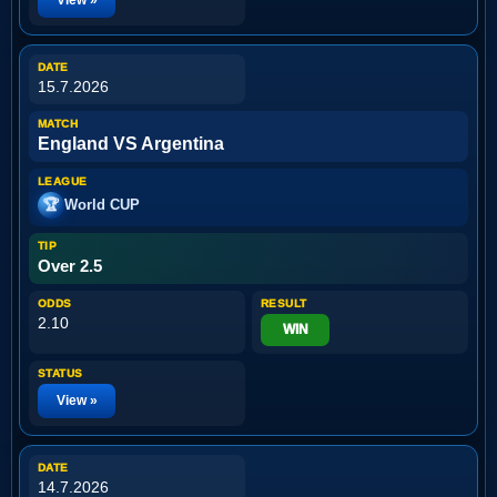
View »
15.7.2026
England VS Argentina
🏆
World CUP
Over 2.5
2.10
WIN
View »
14.7.2026