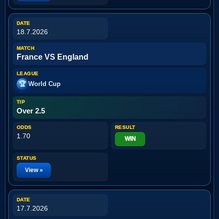
18.7.2026
France VS England
🏆
World Cup
Over 2.5
1.70
WIN
View »
17.7.2026