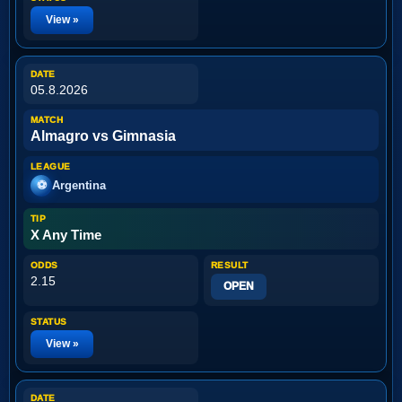
View »
05.8.2026
Almagro vs Gimnasia
⚽
Argentina
X Any Time
2.15
OPEN
View »