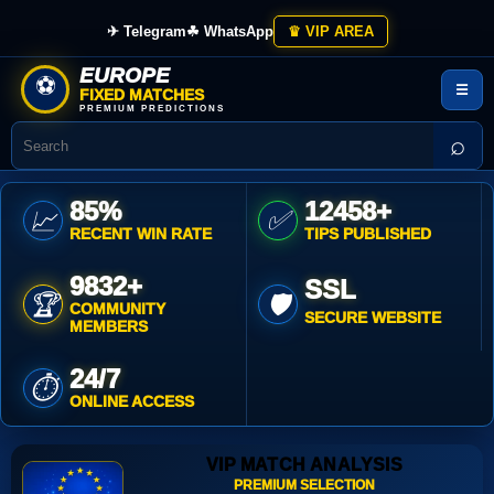
✈ Telegram
☘ WhatsApp
♛ VIP AREA
EUROPE
⚽
☰
FIXED MATCHES
PREMIUM PREDICTIONS
⌕
85%
12458+
✅
📈
RECENT WIN RATE
TIPS PUBLISHED
9832+
SSL
🛡️
🏆
COMMUNITY
SECURE WEBSITE
MEMBERS
24/7
⏱️
ONLINE ACCESS
VIP MATCH ANALYSIS
PREMIUM SELECTION