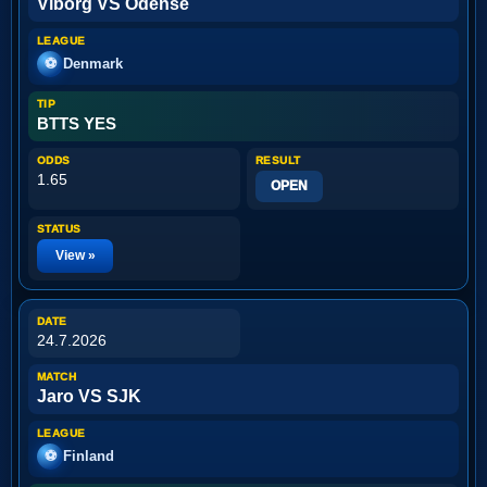
Viborg VS Odense
⚽
Denmark
BTTS YES
1.65
OPEN
View »
24.7.2026
Jaro VS SJK
⚽
Finland