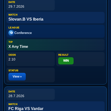
29.7.2026
Slovan.B VS Iberia
⚽
Conference
X Any Time
2.10
WIN
View »
28.7.2026
FC Riga VS Vardar