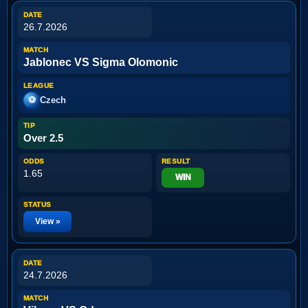
26.7.2026
Jablonec VS Sigma Olomonic
⚽
Czech
Over 2.5
1.65
WIN
View »
24.7.2026