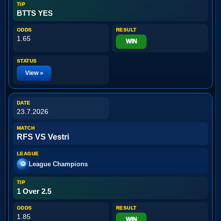
BTTS YES
1.65
WIN
View »
23.7.2026
RFS VS Vestri
⚽
League Champions
1 Over 2.5
1.85
WIN