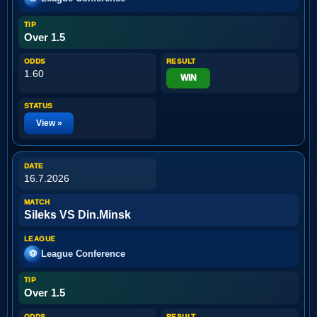
Over 1.5
1.60
WIN
View »
16.7.2026
Sileks VS Din.Minsk
⚽
League Conference
Over 1.5