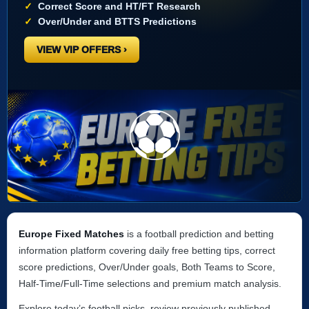
Correct Score and HT/FT Research
Over/Under and BTTS Predictions
VIEW VIP OFFERS ›
⚽
Europe Fixed Matches
is a football prediction and betting
information platform covering daily free betting tips, correct
score predictions, Over/Under goals, Both Teams to Score,
Half-Time/Full-Time selections and premium match analysis.
Explore today’s football picks, review previously published