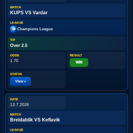
KUPS VS Vardar
⚽
Champions League
Over 2.5
1.70
WIN
View »
13.7.2026
Breidablik VS Keflavik