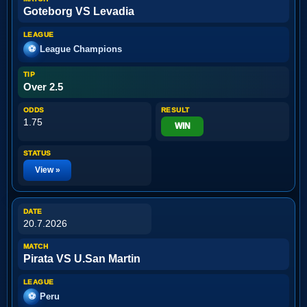
Goteborg VS Levadia
⚽
League Champions
Over 2.5
1.75
WIN
View »
20.7.2026
Pirata VS U.San Martin
⚽
Peru