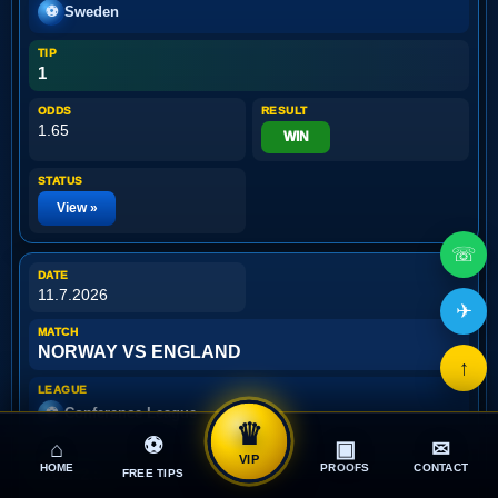
⚽
Sweden
1
1.65
WIN
View »
☏
11.7.2026
✈
NORWAY VS ENGLAND
↑
⚽
Conference League
♛
⚽
⌂
▣
✉
VIP
HOME
PROOFS
CONTACT
Over 2.5
FREE TIPS