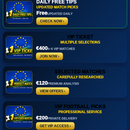
DAILY FREE TIPS
UPDATED MATCH PICKS
Free
UPDATED DAILY
CHECK NOW ›
VIP TICKET
MULTIPLE SELECTIONS
€400
4–6 VIP MATCHES
JOIN NOW ›
SELECTED MATCHES
CAREFULLY RESEARCHED
€120
PREMIUM ANALYSIS
VIEW OFFERS ›
VIP FOOTBALL PICKS
PROFESSIONAL SERVICE
€200
PRIVATE DELIVERY
GET VIP ACCESS ›