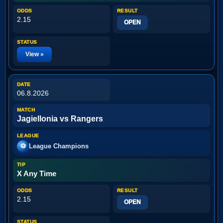
2.15
OPEN
View »
06.8.2026
Jagiellonia vs Rangers
⚽
League Champions
X Any Time
2.15
OPEN