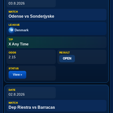
03.8.2026
Odense vs Sonderjyske
⚽
Denmark
X Any Time
2.15
OPEN
View »
02.8.2026
Dep Riestra vs Barracas