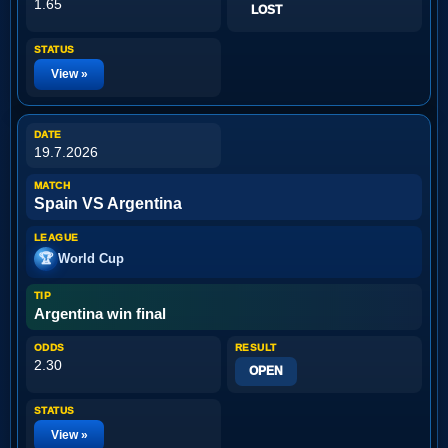
1.65
LOST
View »
19.7.2026
Spain VS Argentina
🏆
World Cup
Argentina win final
2.30
OPEN
View »