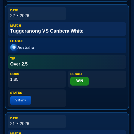
22.7.2026
Tuggeranong VS Canbera White
⚽
Australia
Over 2.5
1.85
WIN
View »
21.7.2026