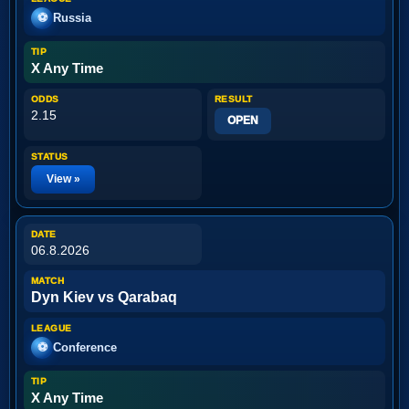
⚽
Russia
X Any Time
2.15
OPEN
View »
06.8.2026
Dyn Kiev vs Qarabaq
⚽
Conference
X Any Time