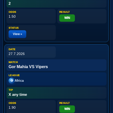
2
1.50
WIN
View »
27.7.2026
Gor Mahia VS Vipers
⚽
Africa
X any time
1.90
WIN