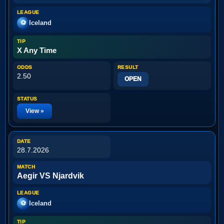
⚽
Iceland
X Any Time
2.50
OPEN
View »
28.7.2026
Aegir VS Njardvik
⚽
Iceland