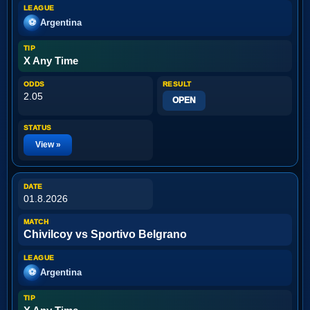
⚽
Argentina
X Any Time
2.05
OPEN
View »
01.8.2026
Chivilcoy vs Sportivo Belgrano
⚽
Argentina