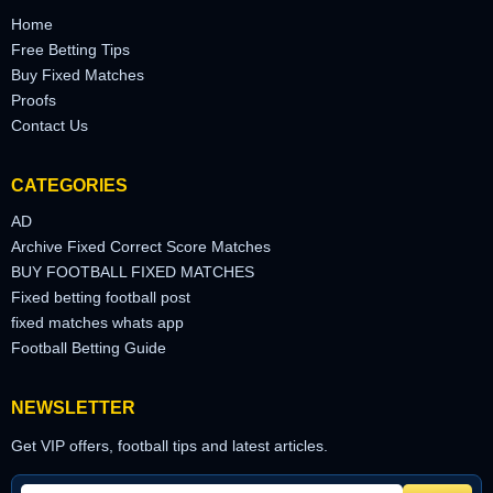
Home
Free Betting Tips
Buy Fixed Matches
Proofs
Contact Us
CATEGORIES
AD
Archive Fixed Correct Score Matches
BUY FOOTBALL FIXED MATCHES
Fixed betting football post
fixed matches whats app
Football Betting Guide
NEWSLETTER
Get VIP offers, football tips and latest articles.