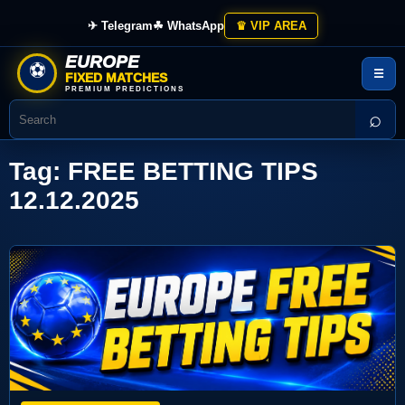
✈ Telegram
☘ WhatsApp
♛ VIP AREA
EUROPE
⚽
☰
FIXED MATCHES
PREMIUM PREDICTIONS
⌕
Tag:
FREE BETTING TIPS
12.12.2025