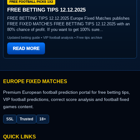
FREE FOOTBALL PICKS 1X2
FREE BETTING TIPS 12.12.2025
FREE BETTING TIPS 12.12.2025 Europe Fixed Matches publishes
FREE FIXED MATCHES FREE BETTING TIPS 12.12.2025 with an
80% chance of profit. If you want to get 100% sure...
Updated betting guide • VIP football analysis • Free tips archive
READ MORE
EUROPE FIXED MATCHES
Premium European football prediction portal for free betting tips,
VIP football predictions, correct score analysis and football fixed
games content.
SSL
Trusted
18+
QUICK LINKS