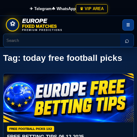
✈ Telegram
☘ WhatsApp
♛ VIP AREA
EUROPE
⚽
☰
FIXED MATCHES
PREMIUM PREDICTIONS
⌕
Tag:
today free football picks
FREE FOOTBALL PICKS 1X2
FREE BETTING TIPS 06.12.2025