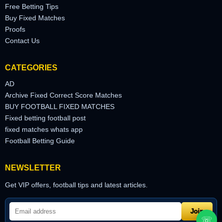
Free Betting Tips
Buy Fixed Matches
Proofs
Contact Us
CATEGORIES
AD
Archive Fixed Correct Score Matches
BUY FOOTBALL FIXED MATCHES
Fixed betting football post
fixed matches whats app
Football Betting Guide
NEWSLETTER
Get VIP offers, football tips and latest articles.
Join
☏