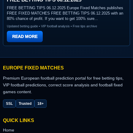
FREE BETTING TIPS 06.12.2025 Europe Fixed Matches publishes
FREE FIXED MATCHES FREE BETTING TIPS 06.12.2025 with an
80% chance of profit. If you want to get 100% sure...
Updated betting guide • VIP football analysis • Free tips archive
READ MORE
EUROPE FIXED MATCHES
Premium European football prediction portal for free betting tips,
VIP football predictions, correct score analysis and football fixed
games content.
SSL
Trusted
18+
QUICK LINKS
Home